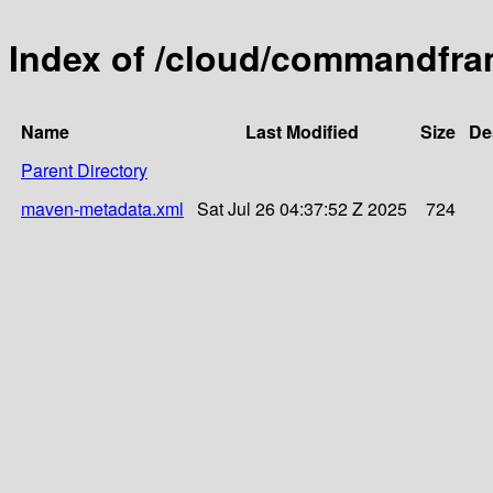
Index of /cloud/commandfra
Name
Last Modified
Size
De
Parent Directory
maven-metadata.xml
Sat Jul 26 04:37:52 Z 2025
724