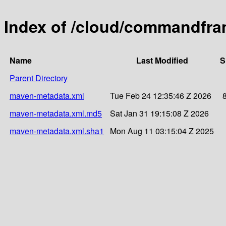
Index of /cloud/commandfr
Name
Last Modified
S
Parent Directory
maven-metadata.xml
Tue Feb 24 12:35:46 Z 2026
maven-metadata.xml.md5
Sat Jan 31 19:15:08 Z 2026
maven-metadata.xml.sha1
Mon Aug 11 03:15:04 Z 2025