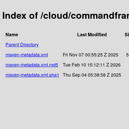
Index of /cloud/commandfr
Name
Last Modified
S
Parent Directory
maven-metadata.xml
Fri Nov 07 00:55:25 Z 2025
5
maven-metadata.xml.md5
Tue Feb 10 15:12:11 Z 2026
maven-metadata.xml.sha1
Thu Sep 04 05:38:58 Z 2025