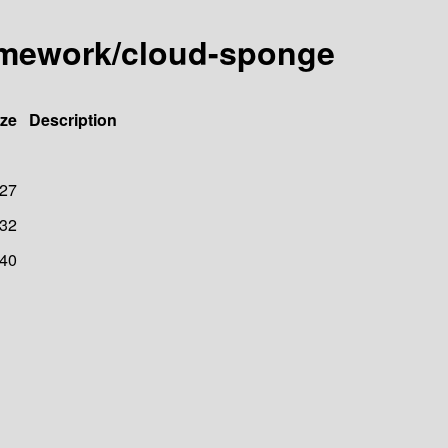
amework/cloud-sponge
ize
Description
27
32
40