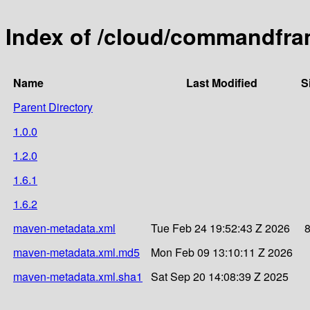
Index of /cloud/commandfra
Name
Last Modified
S
Parent Directory
1.0.0
1.2.0
1.6.1
1.6.2
maven-metadata.xml
Tue Feb 24 19:52:43 Z 2026
maven-metadata.xml.md5
Mon Feb 09 13:10:11 Z 2026
maven-metadata.xml.sha1
Sat Sep 20 14:08:39 Z 2025