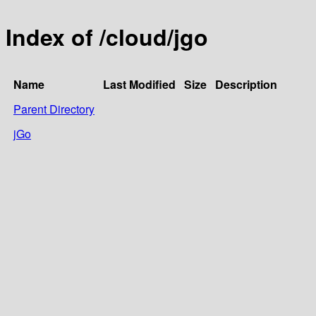
Index of /cloud/jgo
Name
Last Modified
Size
Description
Parent Directory
jGo