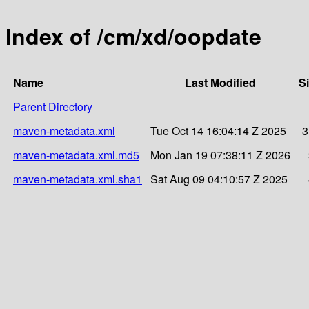
Index of /cm/xd/oopdate
Name
Last Modified
S
Parent Directory
maven-metadata.xml
Tue Oct 14 16:04:14 Z 2025
3
maven-metadata.xml.md5
Mon Jan 19 07:38:11 Z 2026
maven-metadata.xml.sha1
Sat Aug 09 04:10:57 Z 2025