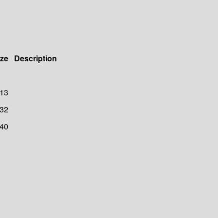
ize
Description
13
32
40