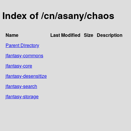
Index of /cn/asany/chaos
Name
Last Modified
Size
Description
Parent Directory
jfantasy-commons
jfantasy-core
jfantasy-desensitize
jfantasy-search
jfantasy-storage