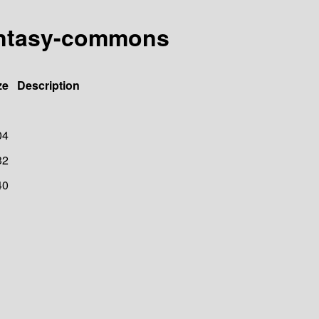
fantasy-commons
ze
Description
04
32
40