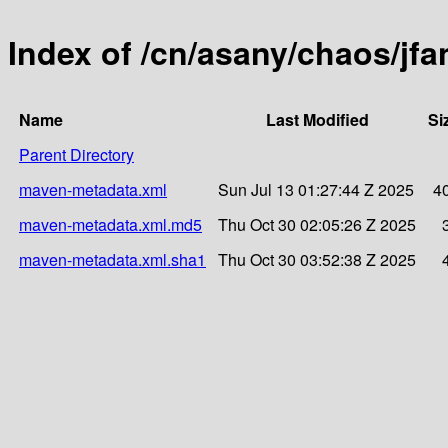
Index of /cn/asany/chaos/j
Name
Last Modified
Si
Parent Directory
maven-metadata.xml
Sun Jul 13 01:27:44 Z 2025
4
maven-metadata.xml.md5
Thu Oct 30 02:05:26 Z 2025
maven-metadata.xml.sha1
Thu Oct 30 03:52:38 Z 2025