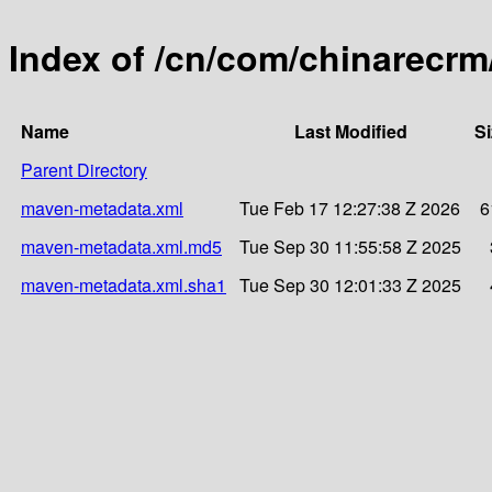
Index of /cn/com/chinarecrm
Name
Last Modified
Si
Parent Directory
maven-metadata.xml
Tue Feb 17 12:27:38 Z 2026
6
maven-metadata.xml.md5
Tue Sep 30 11:55:58 Z 2025
maven-metadata.xml.sha1
Tue Sep 30 12:01:33 Z 2025