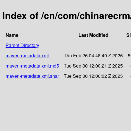
Index of /cn/com/chinarecrm
Name
Last Modified
Si
Parent Directory
maven-metadata.xml
Thu Feb 26 04:48:40 Z 2026
5
maven-metadata.xml.md5
Tue Sep 30 12:00:21 Z 2025
maven-metadata.xml.sha1
Tue Sep 30 12:00:02 Z 2025