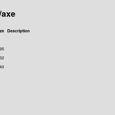
/axe
ze
Description
95
32
40