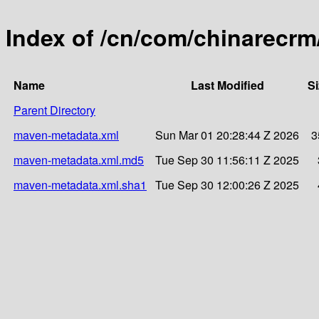
Index of /cn/com/chinarecrm/
Name
Last Modified
Si
Parent Directory
maven-metadata.xml
Sun Mar 01 20:28:44 Z 2026
3
maven-metadata.xml.md5
Tue Sep 30 11:56:11 Z 2025
maven-metadata.xml.sha1
Tue Sep 30 12:00:26 Z 2025