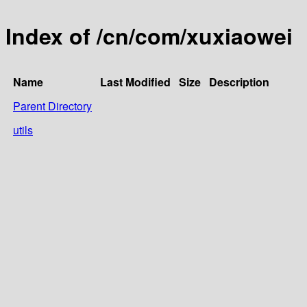
Index of /cn/com/xuxiaowei
Name
Last Modified
Size
Description
Parent Directory
utils