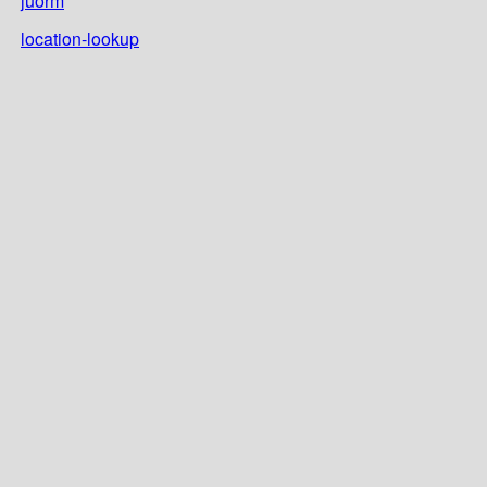
juorm
location-lookup