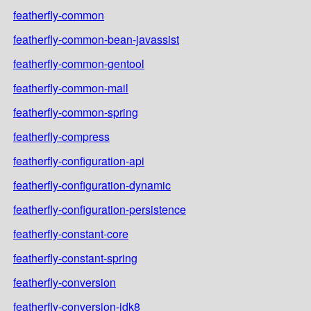
featherfly-common
featherfly-common-bean-javassist
featherfly-common-gentool
featherfly-common-mail
featherfly-common-spring
featherfly-compress
featherfly-configuration-api
featherfly-configuration-dynamic
featherfly-configuration-persistence
featherfly-constant-core
featherfly-constant-spring
featherfly-conversion
featherfly-conversion-jdk8