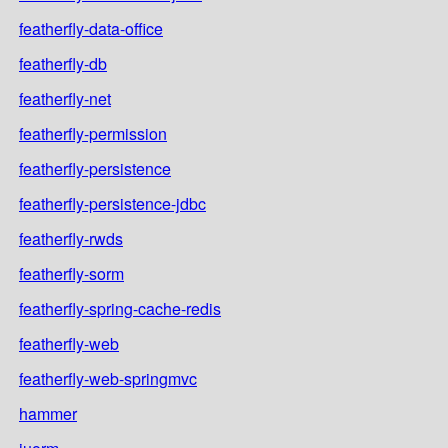
featherfly-data-office
featherfly-db
featherfly-net
featherfly-permission
featherfly-persistence
featherfly-persistence-jdbc
featherfly-rwds
featherfly-sorm
featherfly-spring-cache-redis
featherfly-web
featherfly-web-springmvc
hammer