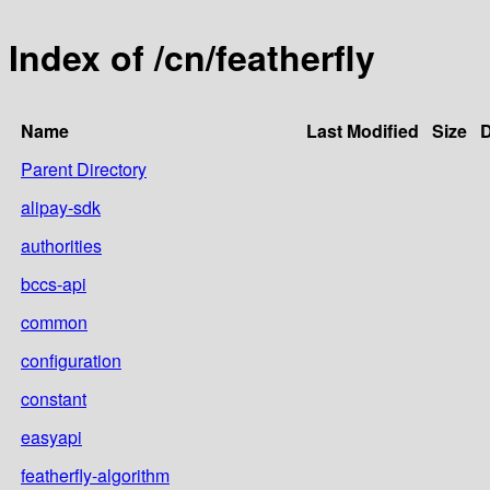
Index of /cn/featherfly
Name
Last Modified
Size
D
Parent Directory
alipay-sdk
authorities
bccs-api
common
configuration
constant
easyapi
featherfly-algorithm