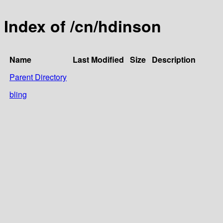
Index of /cn/hdinson
Name
Last Modified
Size
Description
Parent Directory
bling