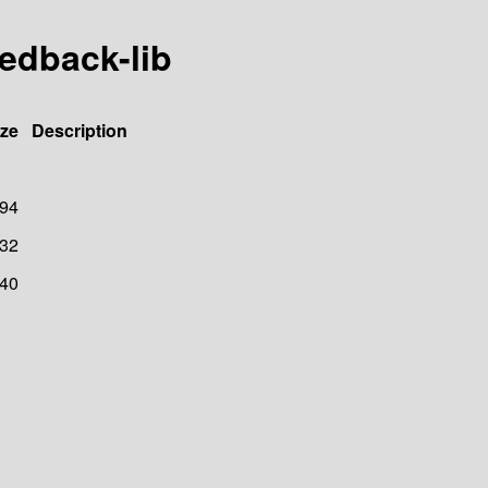
eedback-lib
ize
Description
94
32
40