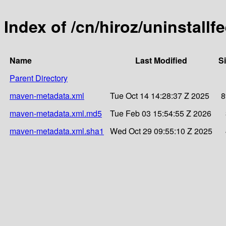
Index of /cn/hiroz/uninstallf
Name
Last Modified
S
Parent Directory
maven-metadata.xml
Tue Oct 14 14:28:37 Z 2025
8
maven-metadata.xml.md5
Tue Feb 03 15:54:55 Z 2026
maven-metadata.xml.sha1
Wed Oct 29 09:55:10 Z 2025