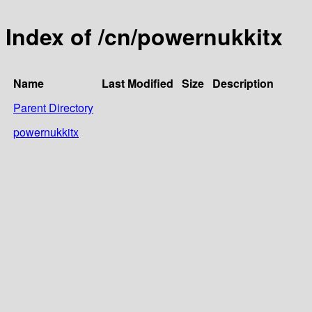
Index of /cn/powernukkitx
Name
Last Modified
Size
Description
Parent Directory
powernukkitx