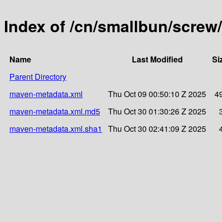
Index of /cn/smallbun/scre
Name
Last Modified
Si
Parent Directory
maven-metadata.xml
Thu Oct 09 00:50:10 Z 2025
4
maven-metadata.xml.md5
Thu Oct 30 01:30:26 Z 2025
maven-metadata.xml.sha1
Thu Oct 30 02:41:09 Z 2025