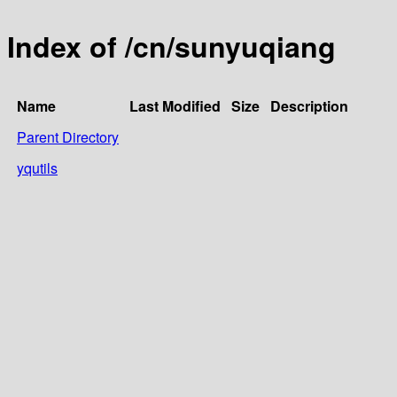
Index of /cn/sunyuqiang
Name
Last Modified
Size
Description
Parent Directory
yqutils