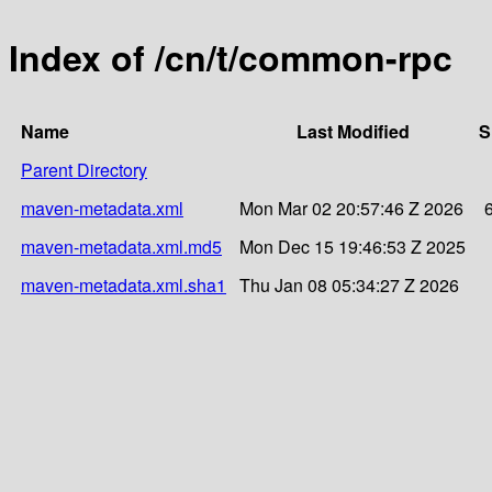
Index of /cn/t/common-rpc
Name
Last Modified
S
Parent Directory
maven-metadata.xml
Mon Mar 02 20:57:46 Z 2026
maven-metadata.xml.md5
Mon Dec 15 19:46:53 Z 2025
maven-metadata.xml.sha1
Thu Jan 08 05:34:27 Z 2026