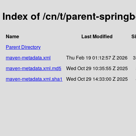
Index of /cn/t/parent-sprin
Name
Last Modified
S
Parent Directory
maven-metadata.xml
Thu Feb 19 01:12:57 Z 2026
3
maven-metadata.xml.md5
Wed Oct 29 10:35:55 Z 2025
maven-metadata.xml.sha1
Wed Oct 29 14:33:00 Z 2025