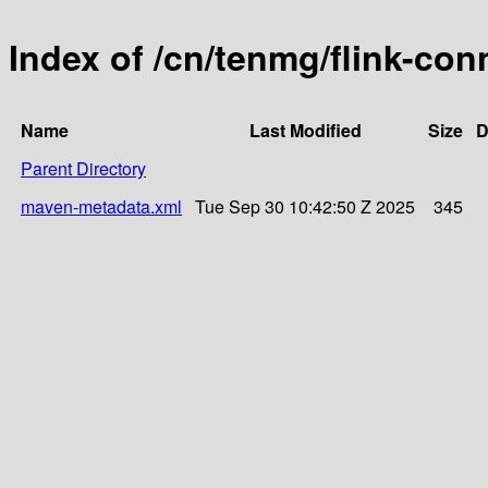
Index of /cn/tenmg/flink-con
Name
Last Modified
Size
D
Parent Directory
maven-metadata.xml
Tue Sep 30 10:42:50 Z 2025
345