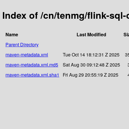
Index of /cn/tenmg/flink-sql
Name
Last Modified
Si
Parent Directory
maven-metadata.xml
Tue Oct 14 18:12:31 Z 2025
3
maven-metadata.xml.md5
Sat Aug 30 09:12:48 Z 2025
maven-metadata.xml.sha1
Fri Aug 29 20:55:19 Z 2025