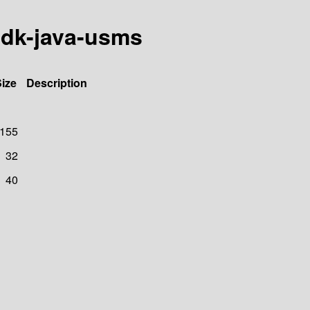
sdk-java-usms
ize
Description
155
32
40