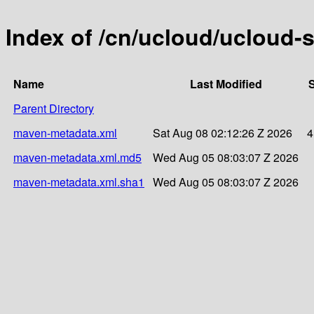
Index of /cn/ucloud/ucloud-
Name
Last Modified
S
Parent Directory
maven-metadata.xml
Sat Aug 08 02:12:26 Z 2026
4
maven-metadata.xml.md5
Wed Aug 05 08:03:07 Z 2026
maven-metadata.xml.sha1
Wed Aug 05 08:03:07 Z 2026