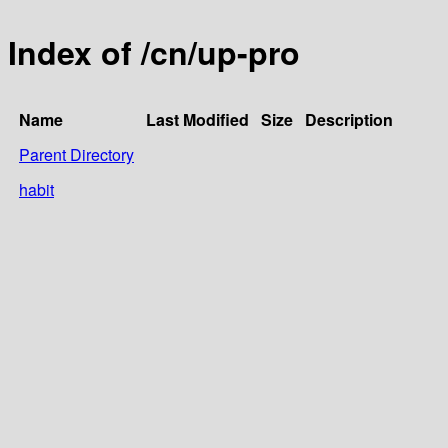
Index of /cn/up-pro
Name
Last Modified
Size
Description
Parent Directory
habit