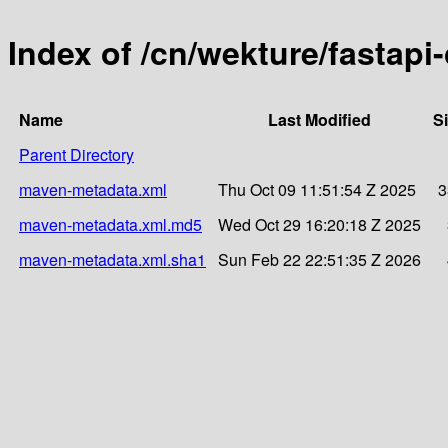
Index of /cn/wekture/fastapi
Name
Last Modified
S
Parent Directory
maven-metadata.xml
Thu Oct 09 11:51:54 Z 2025
3
maven-metadata.xml.md5
Wed Oct 29 16:20:18 Z 2025
maven-metadata.xml.sha1
Sun Feb 22 22:51:35 Z 2026