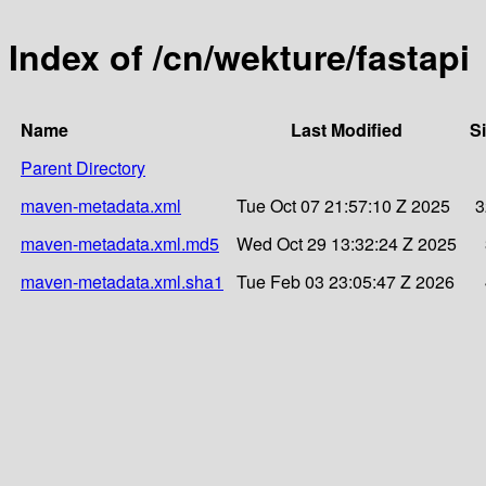
Index of /cn/wekture/fastapi
Name
Last Modified
S
Parent Directory
maven-metadata.xml
Tue Oct 07 21:57:10 Z 2025
3
maven-metadata.xml.md5
Wed Oct 29 13:32:24 Z 2025
maven-metadata.xml.sha1
Tue Feb 03 23:05:47 Z 2026