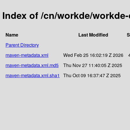
Index of /cn/workde/workde
Name
Last Modified
S
Parent Directory
maven-metadata.xml
Wed Feb 25 16:02:19 Z 2026
maven-metadata.xml.md5
Thu Nov 27 11:40:05 Z 2025
maven-metadata.xml.sha1
Thu Oct 09 16:37:47 Z 2025