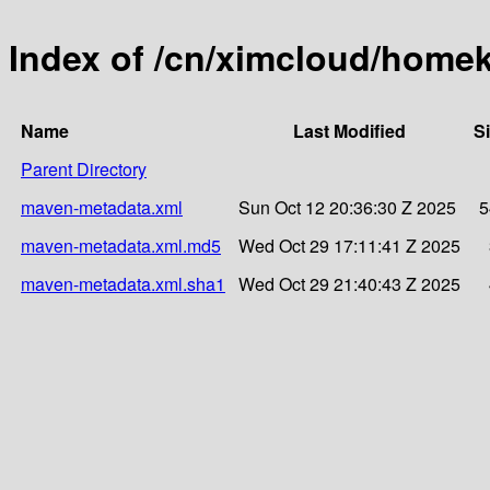
Index of /cn/ximcloud/homek
Name
Last Modified
S
Parent Directory
maven-metadata.xml
Sun Oct 12 20:36:30 Z 2025
5
maven-metadata.xml.md5
Wed Oct 29 17:11:41 Z 2025
maven-metadata.xml.sha1
Wed Oct 29 21:40:43 Z 2025