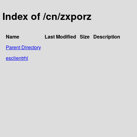
Index of /cn/zxporz
Name
Last Modified
Size
Description
Parent Directory
esclientrhl