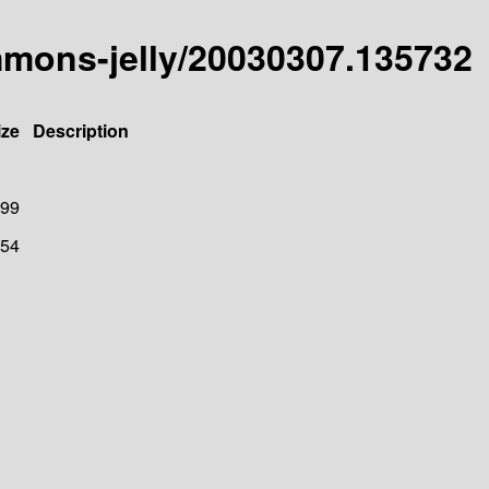
mmons-jelly/20030307.135732
ize
Description
99
54