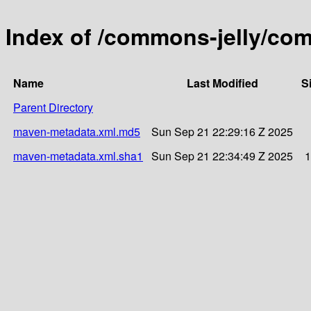
Index of /commons-jelly/co
Name
Last Modified
S
Parent Directory
maven-metadata.xml.md5
Sun Sep 21 22:29:16 Z 2025
maven-metadata.xml.sha1
Sun Sep 21 22:34:49 Z 2025
1