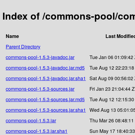
Index of /commons-pool/co
Name
Last Modifie
Parent Directory
commons-pool-1.5.3-javadoc.jar
Tue Jan 06 01:09:42
commons-pool-1.5.3-javadoc.jar.md5
Tue Aug 12 22:23:18
commons-pool-1.5.3-javadoc.jar.sha1
Sat Aug 09 00:56:02
commons-pool-1.5.3-sources.jar
Fri Jan 23 21:04:44 
commons-pool-1.5.3-sources.jar.md5
Tue Aug 12 12:15:30
commons-pool-1.5.3-sources.jar.sha1
Wed Aug 13 05:01:0
commons-pool-1.5.3.jar
Thu Mar 26 08:48:11
commons-pool-1.5.3.jar.sha1
Sun May 17 18:40:33