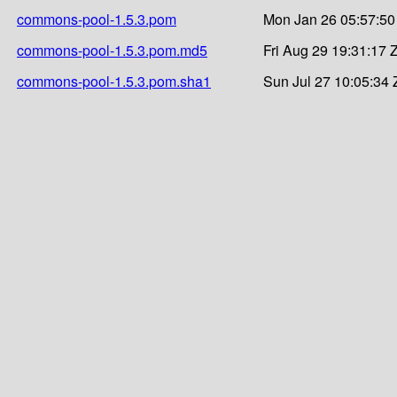
commons-pool-1.5.3.pom
Mon Jan 26 05:57:50
commons-pool-1.5.3.pom.md5
Fri Aug 29 19:31:17 
commons-pool-1.5.3.pom.sha1
Sun Jul 27 10:05:34 