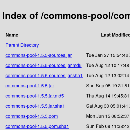
Index of /commons-pool/co
Name
Last Modifie
Parent Directory
commons-pool-1.5.5-sources.jar
Tue Jan 27 15:54:42
commons-pool-1.5.5-sources.jar.md5
Tue Aug 12 10:17:48
commons-pool-1.5.5-sources.jar.sha1
Tue Aug 12 13:02:14
commons-pool-1.5.5.jar
Sun Sep 05 19:31:51
commons-pool-1.5.5.jar.md5
Thu Aug 14 19:45:31
commons-pool-1.5.5.jar.sha1
Sat Aug 30 05:01:41
commons-pool-1.5.5.pom
Mon Jun 15 08:52:37
commons-pool-1.5.5.pom.sha1
Sun Feb 08 11:38:42