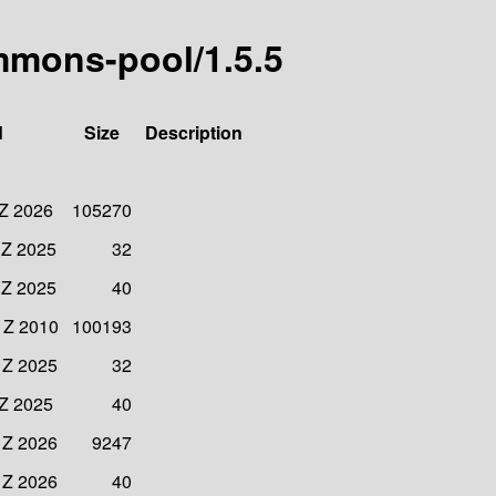
mmons-pool/1.5.5
d
Size
Description
 Z 2026
105270
 Z 2025
32
 Z 2025
40
 Z 2010
100193
 Z 2025
32
 Z 2025
40
 Z 2026
9247
 Z 2026
40