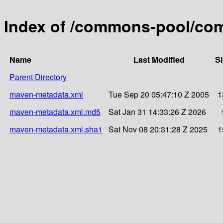
Index of /commons-pool/co
Name
Last Modified
Si
Parent Directory
maven-metadata.xml
Tue Sep 20 05:47:10 Z 2005
1
maven-metadata.xml.md5
Sat Jan 31 14:33:26 Z 2026
maven-metadata.xml.sha1
Sat Nov 08 20:31:28 Z 2025
1