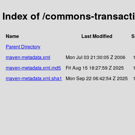
Index of /commons-transact
Name
Last Modified
S
Parent Directory
maven-metadata.xml
Mon Jul 03 21:30:05 Z 2006
maven-metadata.xml.md5
Fri Aug 15 18:27:59 Z 2025
maven-metadata.xml.sha1
Mon Sep 22 06:42:54 Z 2025