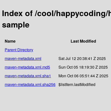
Index of /cool/happycoding/
sample
Name
Last Modified
Parent Directory
maven-metadata.xml
Sat Jul 12 20:38:41 Z 2025
maven-metadata.xml.md5
Sun Oct 05 18:19:30 Z 2025
maven-metadata.xml.sha1
Mon Oct 06 05:51:44 Z 2025
maven-metadata.xml.sha256
$listItem.lastModified