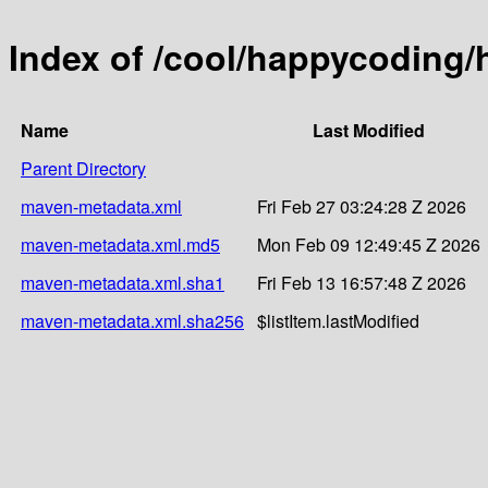
Index of /cool/happycoding/
Name
Last Modified
Parent Directory
maven-metadata.xml
Fri Feb 27 03:24:28 Z 2026
maven-metadata.xml.md5
Mon Feb 09 12:49:45 Z 2026
maven-metadata.xml.sha1
Fri Feb 13 16:57:48 Z 2026
maven-metadata.xml.sha256
$listItem.lastModified