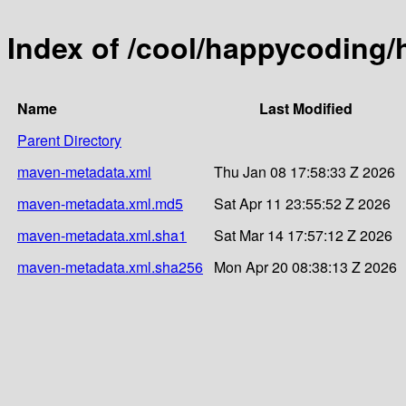
Index of /cool/happycoding/
Name
Last Modified
Parent Directory
maven-metadata.xml
Thu Jan 08 17:58:33 Z 2026
maven-metadata.xml.md5
Sat Apr 11 23:55:52 Z 2026
maven-metadata.xml.sha1
Sat Mar 14 17:57:12 Z 2026
maven-metadata.xml.sha256
Mon Apr 20 08:38:13 Z 2026