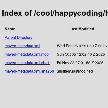
Index of /cool/happycoding/
Name
Last Modified
Parent Directory
maven-metadata.xml
Wed Feb 25 07:51:50 Z 2026
maven-metadata.xml.md5
Sun Oct 05 12:02:40 Z 2025
maven-metadata.xml.sha1
Fri Nov 28 07:01:58 Z 2025
maven-metadata.xml.sha256
$listItem.lastModified