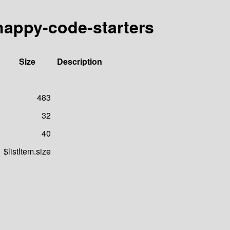
happy-code-starters
Size
Description
483
32
40
$listItem.size