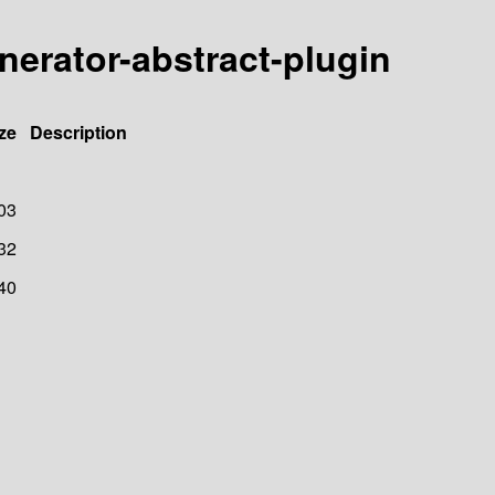
enerator-abstract-plugin
ze
Description
03
32
40