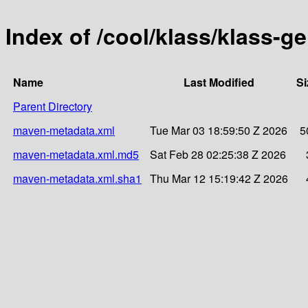
Index of /cool/klass/klass-g
Name
Last Modified
Si
Parent Directory
maven-metadata.xml
Tue Mar 03 18:59:50 Z 2026
5
maven-metadata.xml.md5
Sat Feb 28 02:25:38 Z 2026
maven-metadata.xml.sha1
Thu Mar 12 15:19:42 Z 2026