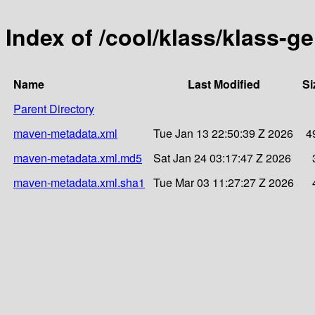
Index of /cool/klass/klass-g
Name
Last Modified
Si
Parent Directory
maven-metadata.xml
Tue Jan 13 22:50:39 Z 2026
4
maven-metadata.xml.md5
Sat Jan 24 03:17:47 Z 2026
maven-metadata.xml.sha1
Tue Mar 03 11:27:27 Z 2026