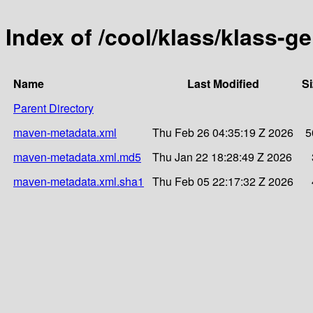
Index of /cool/klass/klass-g
Name
Last Modified
Si
Parent Directory
maven-metadata.xml
Thu Feb 26 04:35:19 Z 2026
5
maven-metadata.xml.md5
Thu Jan 22 18:28:49 Z 2026
maven-metadata.xml.sha1
Thu Feb 05 22:17:32 Z 2026