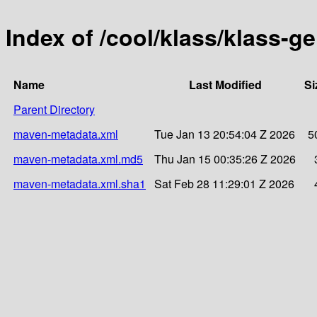
Index of /cool/klass/klass-g
Name
Last Modified
Si
Parent Directory
maven-metadata.xml
Tue Jan 13 20:54:04 Z 2026
5
maven-metadata.xml.md5
Thu Jan 15 00:35:26 Z 2026
maven-metadata.xml.sha1
Sat Feb 28 11:29:01 Z 2026