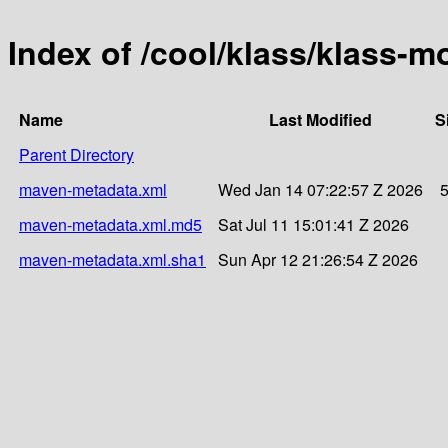
Index of /cool/klass/klass
Name
Last Modified
S
Parent Directory
maven-metadata.xml
Wed Jan 14 07:22:57 Z 2026
maven-metadata.xml.md5
Sat Jul 11 15:01:41 Z 2026
maven-metadata.xml.sha1
Sun Apr 12 21:26:54 Z 2026