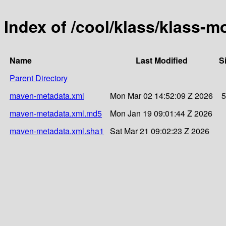
Index of /cool/klass/klass-
Name
Last Modified
S
Parent Directory
maven-metadata.xml
Mon Mar 02 14:52:09 Z 2026
5
maven-metadata.xml.md5
Mon Jan 19 09:01:44 Z 2026
maven-metadata.xml.sha1
Sat Mar 21 09:02:23 Z 2026