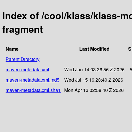
Index of /cool/klass/klass-
fragment
Name
Last Modified
S
Parent Directory
maven-metadata.xml
Wed Jan 14 03:36:56 Z 2026
maven-metadata.xml.md5
Wed Jul 15 16:23:40 Z 2026
maven-metadata.xml.sha1
Mon Apr 13 02:58:40 Z 2026