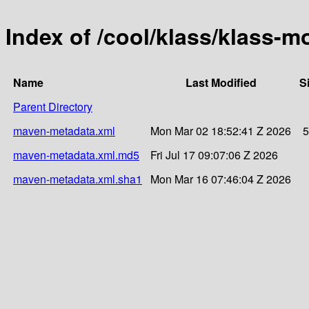
Index of /cool/klass/klass-
Name
Last Modified
S
Parent Directory
maven-metadata.xml
Mon Mar 02 18:52:41 Z 2026
5
maven-metadata.xml.md5
Fri Jul 17 09:07:06 Z 2026
maven-metadata.xml.sha1
Mon Mar 16 07:46:04 Z 2026