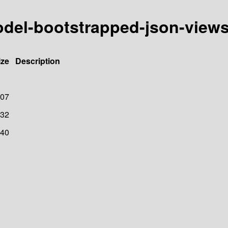
model-bootstrapped-json-view
ize
Description
07
32
40