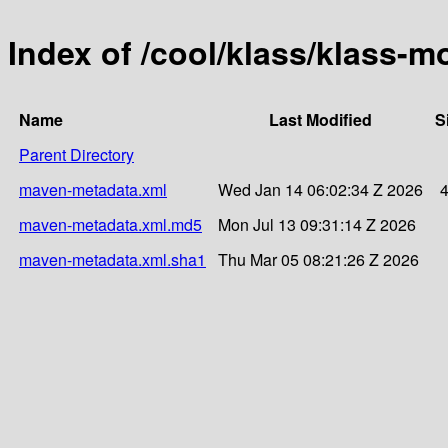
Index of /cool/klass/klass-
Name
Last Modified
S
Parent Directory
maven-metadata.xml
Wed Jan 14 06:02:34 Z 2026
maven-metadata.xml.md5
Mon Jul 13 09:31:14 Z 2026
maven-metadata.xml.sha1
Thu Mar 05 08:21:26 Z 2026