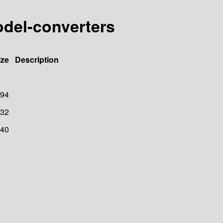
odel-converters
ize
Description
94
32
40