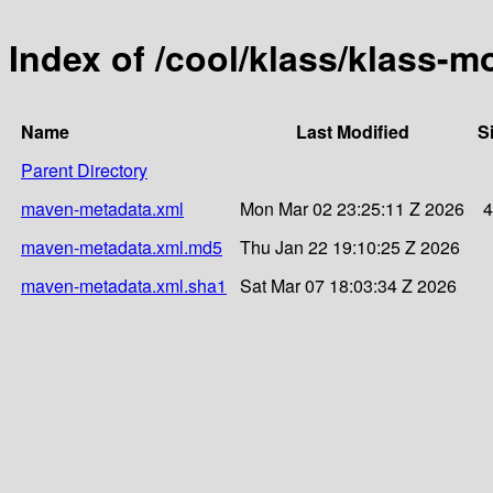
Index of /cool/klass/klass-m
Name
Last Modified
S
Parent Directory
maven-metadata.xml
Mon Mar 02 23:25:11 Z 2026
4
maven-metadata.xml.md5
Thu Jan 22 19:10:25 Z 2026
maven-metadata.xml.sha1
Sat Mar 07 18:03:34 Z 2026