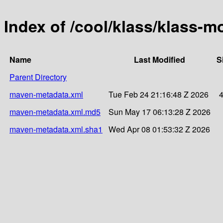
Index of /cool/klass/klass-m
Name
Last Modified
S
Parent Directory
maven-metadata.xml
Tue Feb 24 21:16:48 Z 2026
maven-metadata.xml.md5
Sun May 17 06:13:28 Z 2026
maven-metadata.xml.sha1
Wed Apr 08 01:53:32 Z 2026