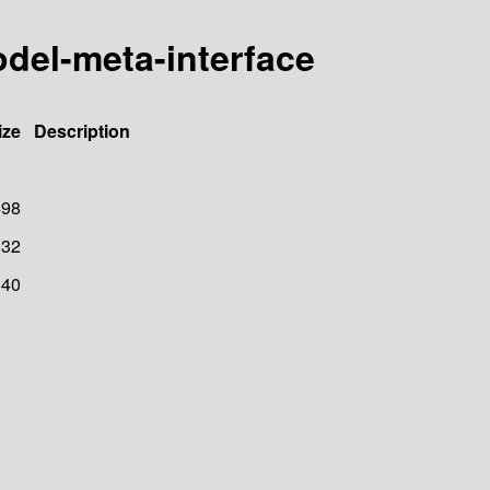
odel-meta-interface
ize
Description
498
32
40