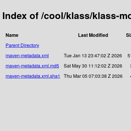
Index of /cool/klass/klass-
Name
Last Modified
Si
Parent Directory
maven-metadata.xml
Tue Jan 13 23:47:02 Z 2026
5
maven-metadata.xml.md5
Sat May 30 11:12:02 Z 2026
maven-metadata.xml.sha1
Thu Mar 05 07:03:38 Z 2026